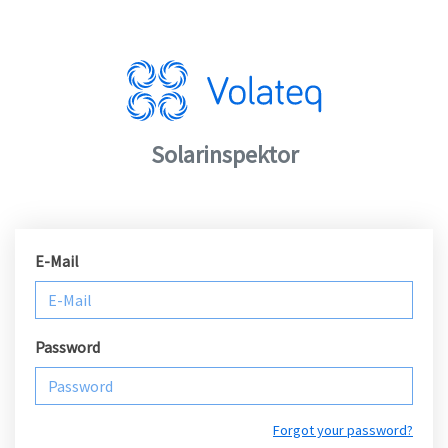
Solarinspektor
E-Mail
Password
Forgot your password?